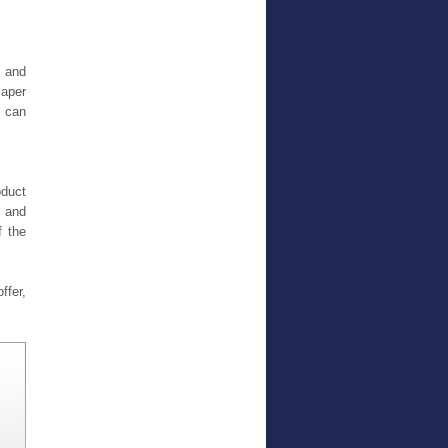
s and
Paper
e can
oduct
g and
f the
ffer,