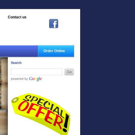
Contact us
Order Online
Search