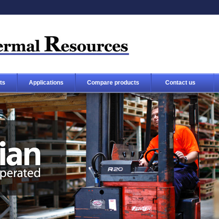
ts
Applications
Compare products
Contact us