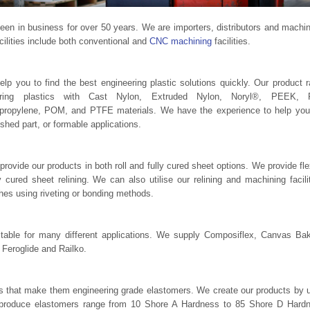
n in business for over 50 years. We are importers, distributors and machin
cilities include both conventional and
CNC machining
facilities.
p you to find the best engineering plastic solutions quickly. Our product 
eering plastics with Cast Nylon, Extruded Nylon, Noryl®, PEEK, 
ypropylene, POM, and PTFE materials. We have the experience to help you
ished part, or formable applications.
 provide our products in both roll and fully cured sheet options. We provide fle
 cured sheet relining. We can also utilise our relining and machining facili
ches using riveting or bonding methods.
table for many different applications. We supply Composiflex, Canvas Bak
, Feroglide and Railko.
es that make them engineering grade elastomers. We create our products by 
to produce elastomers range from 10 Shore A Hardness to 85 Shore D Hard