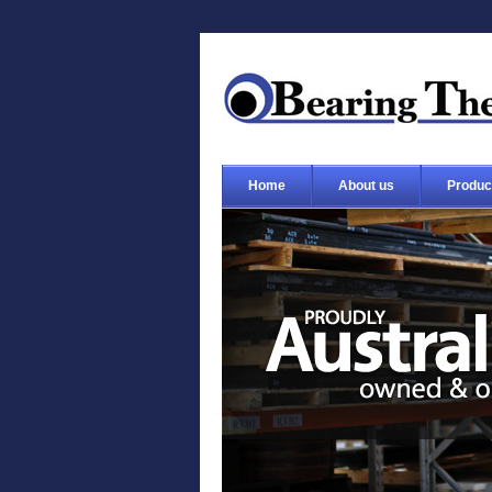
Home
About us
Produc