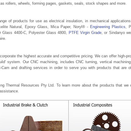
as rollers, wheels, forming pages, gaskets, seals, stock shapes and more.
ge of products for use as electrical insulation, in mechanical application
kelite Natural, Epoxy Glass, Mica Paper, Noryl® -
Engineering Plastics
, 
er Glass 4400-C, Polyester Glass 4800,
PTFE Virgin Grade
, or Sindanyo w
ire.
corporate the highest accurate and competitive pricing. We can offer high-pr
Build' system. Our CNC machining, includes CNC turning, vertical machinin
-Cam and drafting services in order to serve you with products that are o
ring Thermal Resources Pty Ltd. To learn more about the products that we o
 assistance.