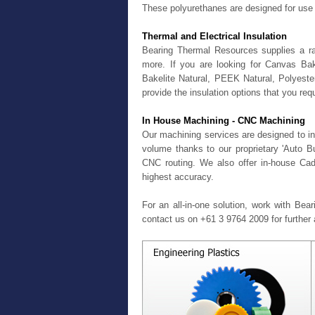
These polyurethanes are designed for use 
Thermal and Electrical Insulation
Bearing Thermal Resources supplies a ran
more. If you are looking for Canvas Ba
Bakelite Natural, PEEK Natural, Polyest
provide the insulation options that you requ
In House Machining - CNC Machining
Our machining services are designed to in
volume thanks to our proprietary 'Auto 
CNC routing. We also offer in-house Cad
highest accuracy.
For an all-in-one solution, work with Bea
contact us on +61 3 9764 2009 for further