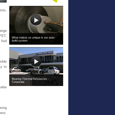
ists,
range
PET,
What makes us unique is our auto-
build system
 find
xible
ty to
Bearing Thermal Resources -
Corporate
elite
using
ness.