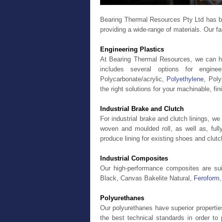
Bearing Thermal Resources Pty Ltd has bee
providing a wide-range of materials. Our fa
Engineering Plastics
At Bearing Thermal Resources, we can hel
includes several options for engin
Polycarbonate/acrylic,
Polyethylene
, Pol
the right solutions for your machinable, fin
Industrial Brake and Clutch
For industrial brake and clutch linings, we
woven and moulded roll, as well as, fully
produce lining for existing shoes and clut
Industrial Composites
Our high-performance composites are sui
Black, Canvas Bakelite Natural,
Feroform
Polyurethanes
Our polyurethanes have superior properti
the best technical standards in order 